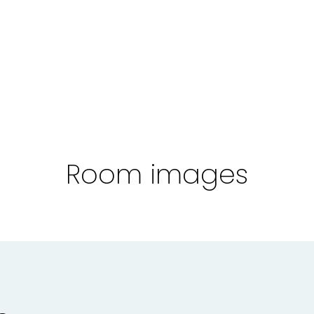
Room images