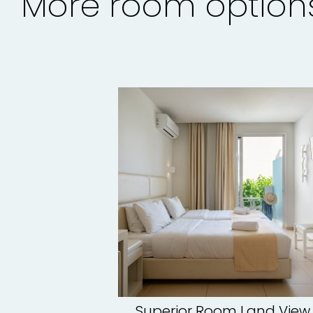
More room option
Superior Room Land View