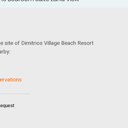
he site of Dimitrios Village Beach Resort
arby:
servations
Request