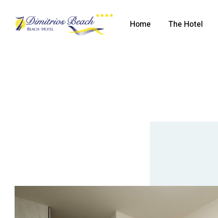
Home
The Hotel