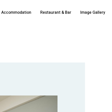
Accommodation
Restaurant & Bar
Image Gallery