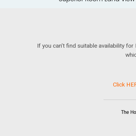
If you can’t find suitable availability 
whic
Click HER
The Ho