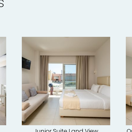
s
Junior Suite Land View
O