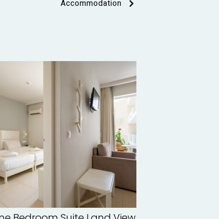
Accommodation
ne Bedroom Suite Land View