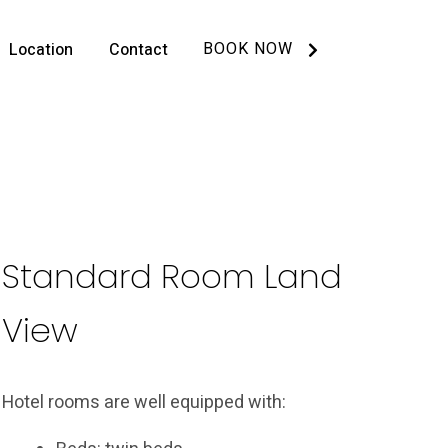
BOOK NOW
Location
Contact
Standard Room Land
View
Hotel rooms are well equipped with: