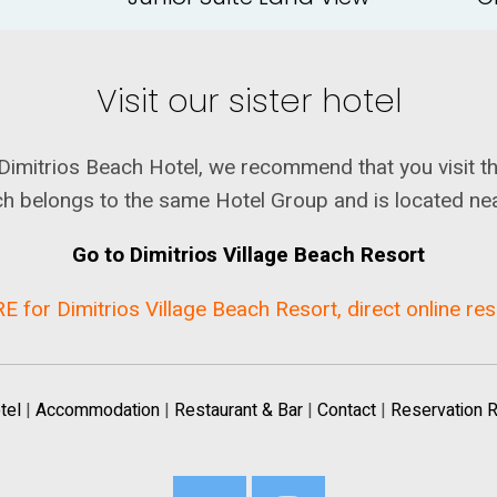
Visit our sister hotel
for Dimitrios Beach Hotel, we recommend that you visit t
h belongs to the same Hotel Group and is located ne
Go to Dimitrios Village Beach Resort
E for Dimitrios Village Beach Resort, direct online re
tel
|
Accommodation
|
Restaurant & Bar
|
Contact
|
Reservation 