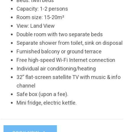
Beds: twin beds
Capacity: 1-2 persons
Room size: 15-20m²
View: Land View
Double room with two separate beds
Separate shower from toilet, sink on disposal
Furnished balcony or ground terrace
Free high-speed Wi-Fi Internet connection
Individual air conditioning/heating
32’’ flat-screen satellite TV with music & info
channel
Safe box (upon a fee).
Mini fridge, electric kettle.