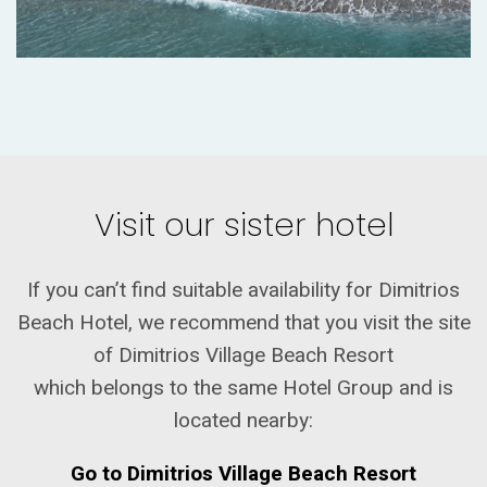
Visit our sister hotel
If you can’t find suitable availability for Dimitrios
Beach Hotel, we recommend that you visit the site
of Dimitrios Village Beach Resort
which belongs to the same Hotel Group and is
located nearby:
Go to Dimitrios Village Beach Resort