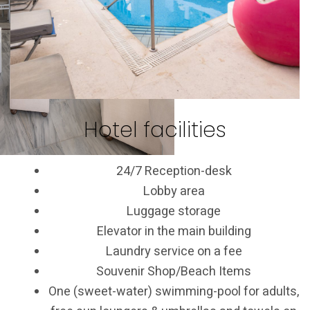
Hotel facilities
24/7 Reception-desk
Lobby area
Luggage storage
Elevator in the main building
Laundry service on a fee
Souvenir Shop/Beach Items
One (sweet-water) swimming-pool for adults,