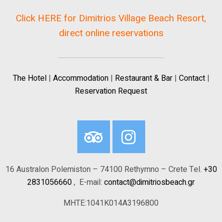
Click HERE for Dimitrios Village Beach Resort,
direct online reservations
The Hotel
|
Accommodation
|
Restaurant & Bar
|
Contact
|
Reservation Request
16 Australon Polemiston – 74100 Rethymno – Crete Tel.
+30
2831056660
, E-mail:
contact@dimitriosbeach.gr
MHTE:1041K014A3196800