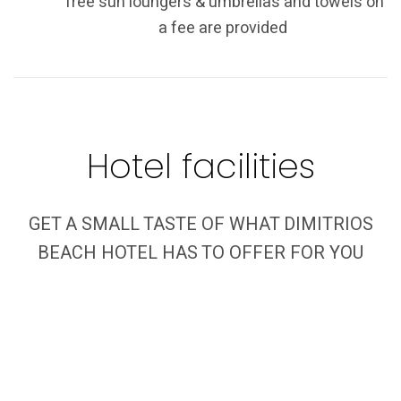
free sun loungers & umbrellas and towels on
a fee are provided
Hotel facilities
GET A SMALL TASTE OF WHAT DIMITRIOS
BEACH HOTEL HAS TO OFFER FOR YOU