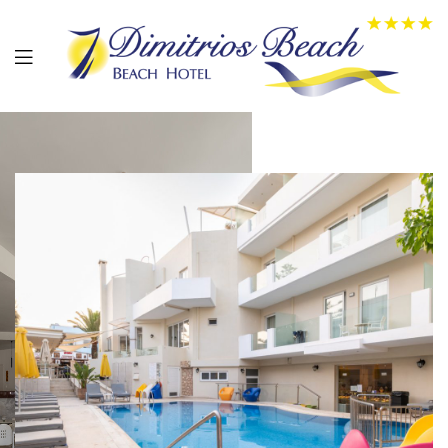
01
02
03
0
4
05