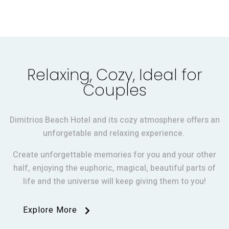
Relaxing, Cozy, Ideal for
Couples
Dimitrios Beach Hotel and its cozy atmosphere offers an
unforgetable and relaxing experience.
Create unforgettable memories for you and your other
half, enjoying the euphoric, magical, beautiful parts of
life and the universe will keep giving them to you!
Explore More